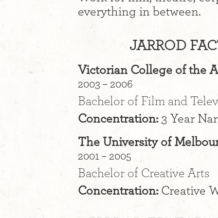
everything in between.
JARROD FAC
Victorian College of the A
2003 – 2006
Bachelor of Film and Telev
Concentration:
3 Year Nar
The University of Melbou
2001 – 2005
Bachelor of Creative Arts
Concentration:
Creative W