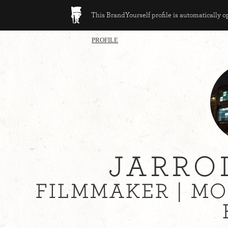
This BrandYourself profile is automatically 
PROFILE
JARRO
FILMMAKER | M