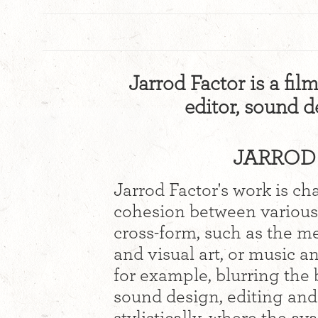
Jarrod Factor is a film
editor, sound 
JARROD 
Jarrod Factor's work is ch
cohesion between various 
cross-form, such as the me
and visual art, or music an
for example, blurring th
sound design, editing and 