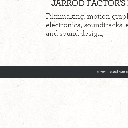
JARROD FACTOR'S 
Filmmaking, motion graph
electronica, soundtracks, 
and sound design,
© 2026 BrandYourse