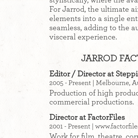
stylistically, where the a
For Jarrod, the ultimate a
elements into a single ent
seamless, adding to the a
visceral experience.
JARROD FACT
Editor / Director at Stepp
2005 - Present | Melbourne, A
Production of high produc
commercial productions.
Director at FactorFiles
2001 - Present | www.factorfil
Work for film, theatre, co