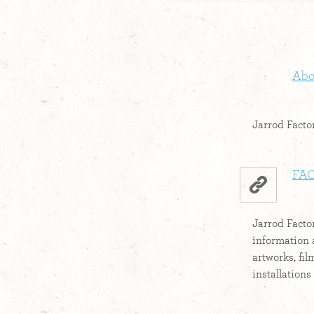
Abou
Jarrod Factor
FAC
Jarrod Factor
information 
artworks, fi
installations