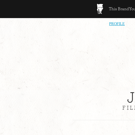
This BrandYour
PROFILE
FI