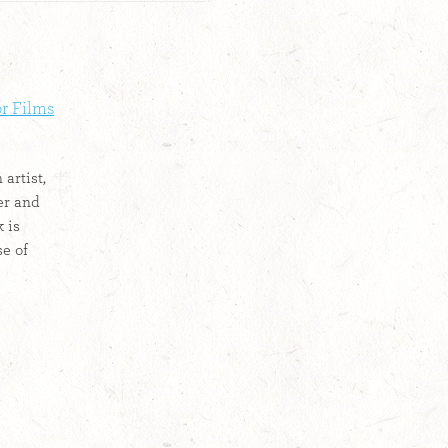
or Films
 artist,
er and
 is
se of