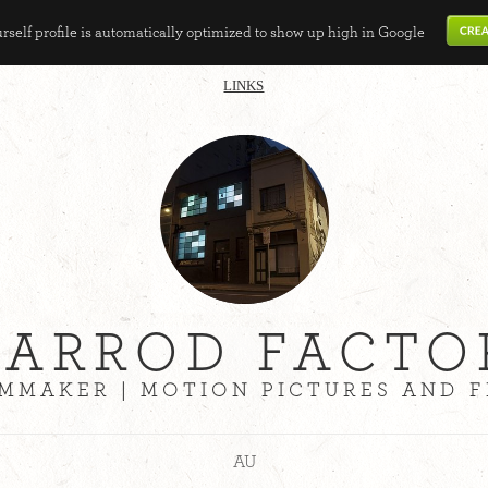
self profile is automatically optimized to show up high in Google
LINKS
JARROD FACTO
LMMAKER | MOTION PICTURES AND F
AU