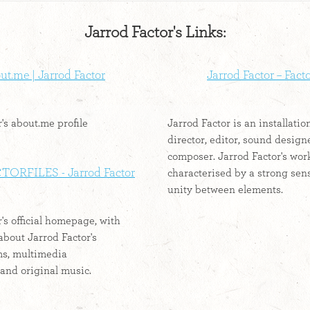
Jarrod Factor's Links:
t.me | Jarrod Factor
Jarrod Factor – Fact
's about.me profile
Jarrod Factor is an installation
director, editor, sound design
composer. Jarrod Factor's work
TORFILES - Jarrod Factor
characterised by a strong sen
unity between elements.
's official homepage, with
about Jarrod Factor's
lms, multimedia
 and original music.