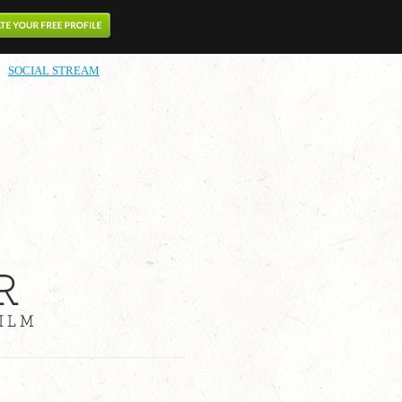
SOCIAL STREAM
R
ILM